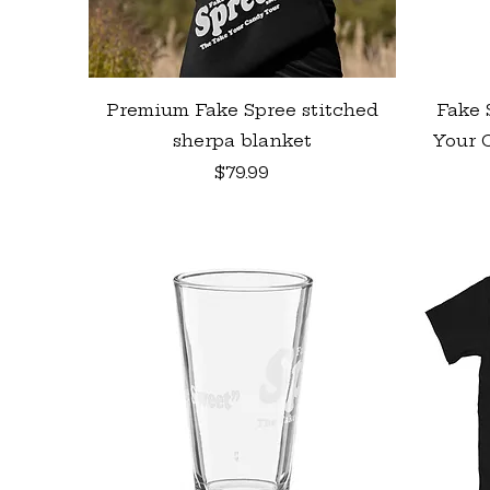
Quick View
Premium Fake Spree stitched
Fake 
sherpa blanket
Your C
Price
$79.99