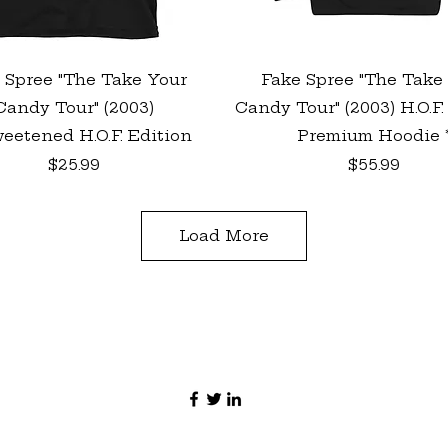
Quick View
Quick View
 Spree "The Take Your
Fake Spree "The Take
Candy Tour" (2003)
Candy Tour" (2003) H.O.F.
eetened H.O.F. Edition
Premium Hoodie 
Price
Price
$25.99
$55.99
Load More