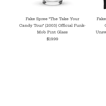
Quick View
Fake Spree "The Take Your
Fake
Candy Tour" (2003) Official Funk-
Mob Pint Glass
Unsw
Price
$19.99