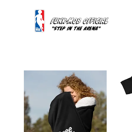
FUNK-MOB OFFICIAL
"Step In The Arena"