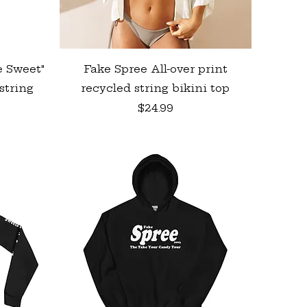
Quick View
e Sweet"
Fake Spree All-over print
string
recycled string bikini top
Price
$24.99