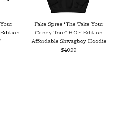
Quick View
 Your
Fake Spree "The Take Your
 Edition
Candy Tour" H.O.F. Edition
*
Affordable Shwagboy Hoodie
Price
$40.99