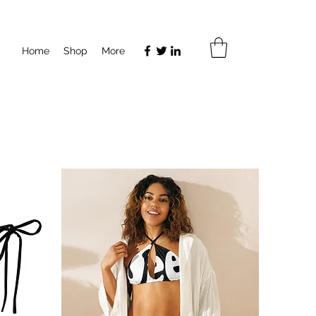
Home
Shop
More