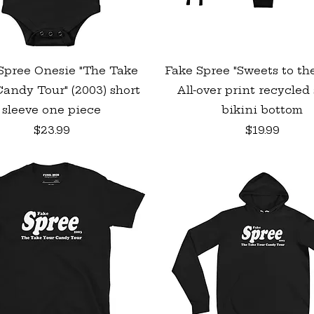
Quick View
Quick View
Spree Onesie "The Take
Fake Spree "Sweets to th
andy Tour" (2003) short
All-over print recycled 
sleeve one piece
bikini bottom
Price
Price
$23.99
$19.99