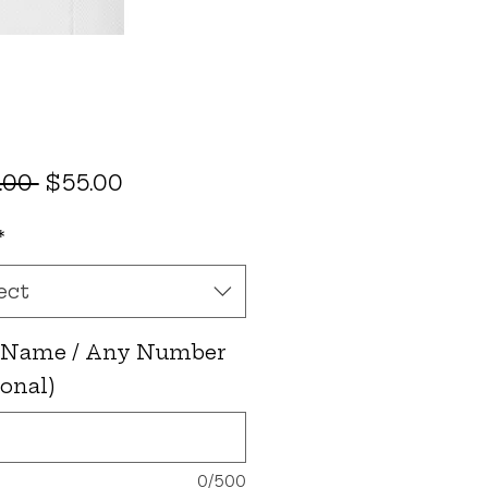
Regular
Sale
.00 
$55.00
Price
Price
*
ect
 Name / Any Number
ional)
0/500