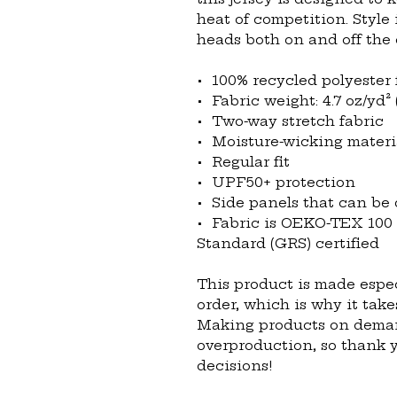
heat of competition. Style 
heads both on and off the 
•  100% recycled polyester 
•  Fabric weight: 4.7 oz/yd² 
•  Two-way stretch fabric
•  Moisture-wicking materi
•  Regular fit
•  UPF50+ protection
•  Side panels that can be
•  Fabric is OEKO-TEX 100
Standard (GRS) certified
This product is made espec
order, which is why it takes
Making products on demand
overproduction, so thank 
decisions!