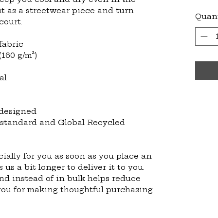
it as a streetwear piece and turn 
Quan
court.
fabric
(160 g/m²)
al
 designed
 standard and Global Recycled 
ially for you as soon as you place an 
 us a bit longer to deliver it to you. 
 instead of in bulk helps reduce 
you for making thoughtful purchasing 