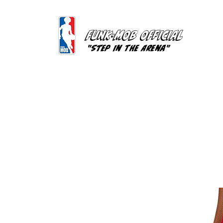
FUNK-MOB OFFICIAL
"Step In The Arena"