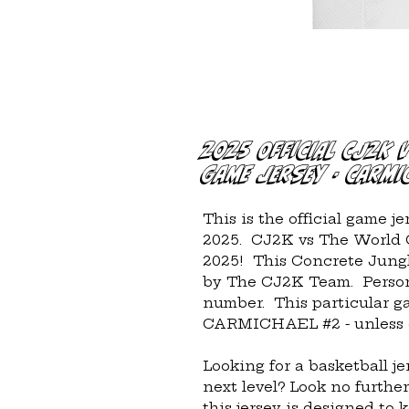
2025 Official CJ2K 
Game Jersey - Carmi
This is the official game j
2025.  CJ2K vs The World G
2025!  This Concrete Jungl
by The CJ2K Team.  Persona
number.  This particular g
CARMICHAEL #2 - unless o
Looking for a basketball je
next level? Look no further
this jersey is designed to 