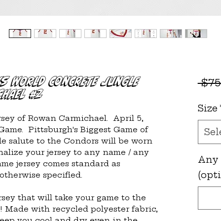
vs WORLD Concrete Jungle
 $75
chael #2
Size
ersey of Rowan Carmichael.  April 5, 
ame.  Pittsburgh's Biggest Game of 
Sel
e salute to the Condors will be worn 
lize your jersey to any name / any 
Any
ame jersey comes standard as 
(opt
therwise specified.
rsey that will take your game to the 
! Made with recycled polyester fabric, 
keep you cool and dry even in the 