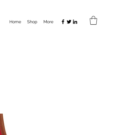
Home
Shop
More