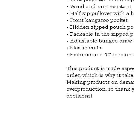
• Wind and rain resistant
• Half zip pullover with a 
• Front kangaroo pocket
• Hidden zipped pouch po
• Packable in the zipped 
• Adjustable bungee draw
• Elastic cuffs
• Embroidered “C” logo on t
This product is made espec
order, which is why it takes
Making products on demand
overproduction, so thank 
decisions!