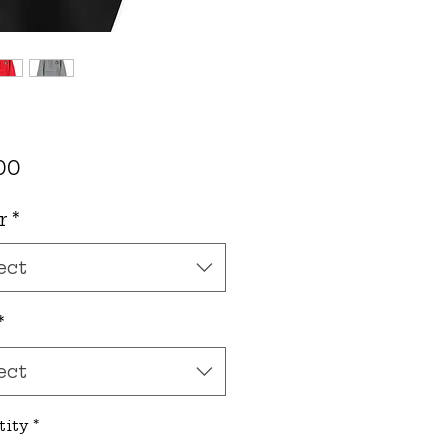
Price
00
r
*
ect
*
ect
tity
*