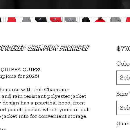
roidered Champion Packable
$77.
Colo
LIQUIPPA QUIPS!
piona for 2025!
Sel
elements with this Champion 
Size
and rain resistant polyester jacket 
 design has a practical hood, front 
Sel
ed pouch pocket which you can pull 
 jacket into for convenient storage.
Quan
lin