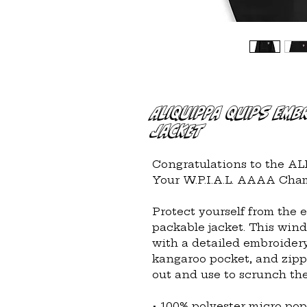
Aliquippa Quips Emb
Jacket
Congratulations to the A
Your W.P.I.A.L. AAAA Cham
Protect yourself from the 
packable jacket. This wind 
with a detailed embroidery
kangaroo pocket, and zipp
out and use to scrunch the
• 100% polyester micro pop