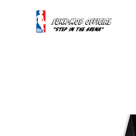
FUNK-MOB OFFICIAL
"Step In The Arena"