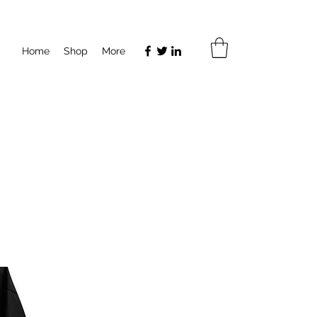
Home
Shop
More