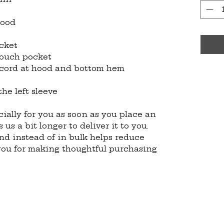
hood
cket
pouch pocket
 cord at hood and bottom hem
he left sleeve
ially for you as soon as you place an 
 us a bit longer to deliver it to you. 
 instead of in bulk helps reduce 
you for making thoughtful purchasing 