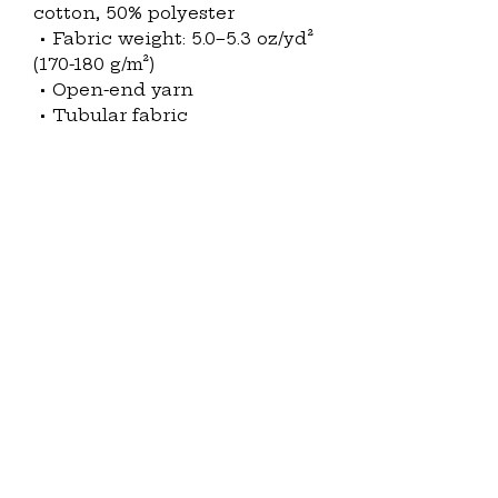
cotton, 50% polyester
 • Fabric weight: 5.0–5.3 oz/yd² 
(170-180 g/m²) 
 • Open-end yarn
 • Tubular fabric
 • Taped neck and shoulders
 • Double seam at sleeves and 
bottom hem
 • Blank product sourced from 
Honduras, Nicaragua, Haiti, 
Dominican Republic, 
Bangladesh, Mexico
This product is made 
especially for you as soon as 
you place an order, which is 
why it takes us a bit longer to 
deliver it to you. Making 
products on demand instead 