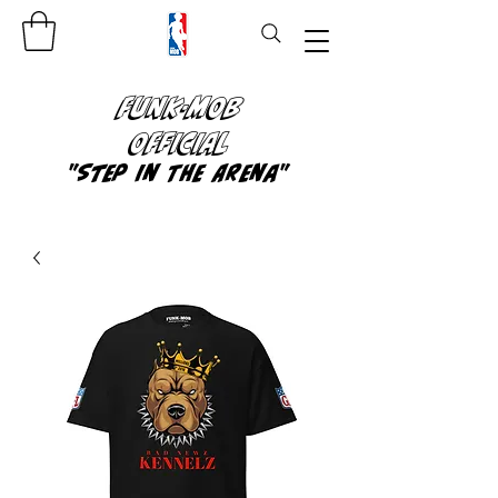
FUNK-MOB
OFFICIAL
"Step In The Arena"