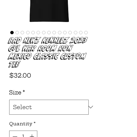
Bad Newz Kennelz 2023
GFL WAR ROOM Ron
Mexico Classic Custom
Tee
Price
$32.00
Size
*
Quantity
*