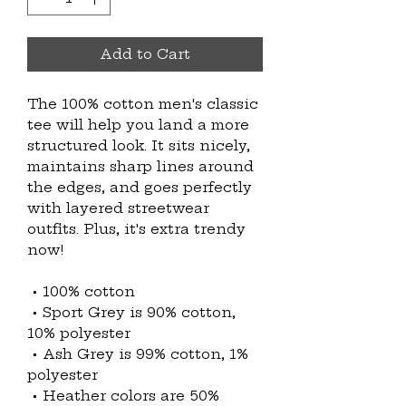
Add to Cart
The 100% cotton men's classic 
tee will help you land a more 
structured look. It sits nicely, 
maintains sharp lines around 
the edges, and goes perfectly 
with layered streetwear 
outfits. Plus, it's extra trendy 
now! 
 • 100% cotton
 • Sport Grey is 90% cotton, 
10% polyester
 • Ash Grey is 99% cotton, 1% 
polyester
 • Heather colors are 50% 