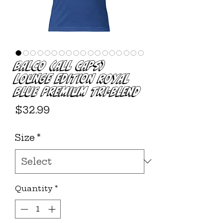
BALCO (ALL CAPS)
LOUNGE EDITION ROYAL
BLUE PREMIUM TRI-BLEND
Price
$32.99
Size
*
Quantity
*