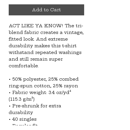
Add to Cart
ACT LIKE YA KNOW! The tri-
blend fabric creates a vintage, 
fitted look. And extreme 
durability makes this t-shirt 
withstand repeated washings 
and still remain super 
comfortable.
• 50% polyester, 25% combed 
ring-spun cotton, 25% rayon
• Fabric weight: 3.4 oz/yd² 
(115.3 g/m²)
• Pre-shrunk for extra 
durability
• 40 singles
• Regular fit