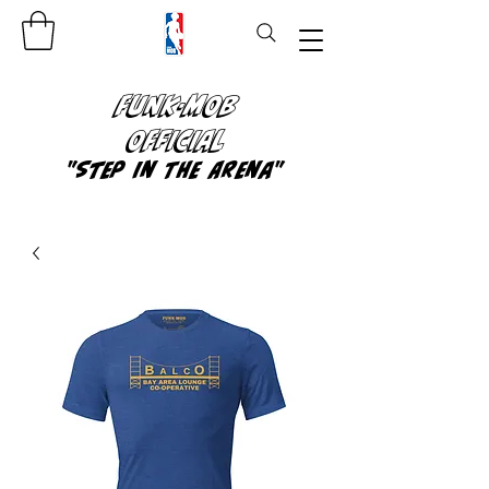
FUNK-MOB
OFFICIAL
"Step In The Arena"