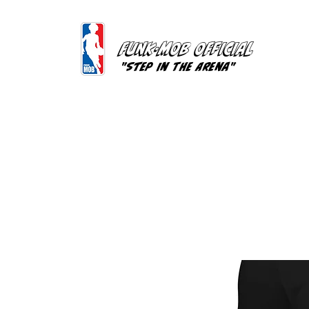
FUNK-MOB OFFICIAL
"Step In The Arena"