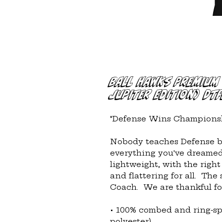
Ball Hawks Premium 
Jupiter Edition) DTF
"Defense Wins Championsh
Nobody teaches Defense bet
everything you've dreamed o
lightweight, with the right
and flattering for all.  The 
Coach.  We are thankful for
• 100% combed and ring-sp
polyester)