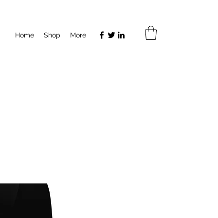
Home
Shop
More