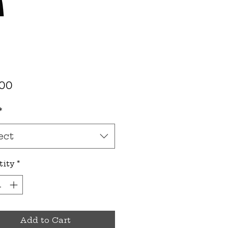
Price
.00
*
ect
tity
*
Add to Cart