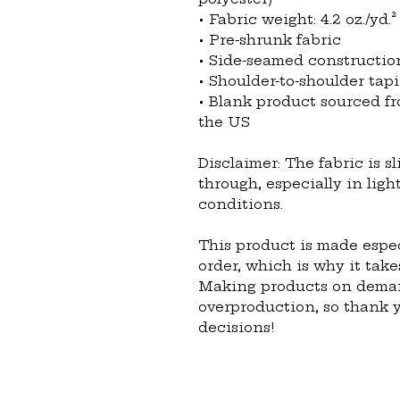
• Fabric weight: 4.2 oz./yd.²
• Pre-shrunk fabric
• Side-seamed constructio
• Shoulder-to-shoulder tap
• Blank product sourced fr
the US
Disclaimer: The fabric is s
through, especially in ligh
conditions.
This product is made espec
order, which is why it takes
Making products on demand
overproduction, so thank 
decisions!