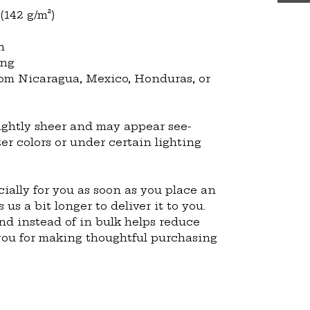
 (142 g/m²)
n
ing
om Nicaragua, Mexico, Honduras, or 
lightly sheer and may appear see-
ter colors or under certain lighting 
ially for you as soon as you place an 
 us a bit longer to deliver it to you. 
 instead of in bulk helps reduce 
you for making thoughtful purchasing 