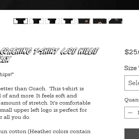
Coaching T-shirt (Joe Willie
$25
lex
Size
ips!"
Sel
ter than Coach.  This t-shirt is 
f and more. It feels soft and 
Quan
 amount of stretch. It's comfortable 
small upper left logo is perfect for 
 all you do.
un cotton (Heather colors contain 