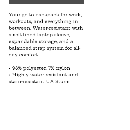
Your go-to backpack for work, 
workouts, and everything in 
between. Water-resistant with 
a soft-lined laptop sleeve, 
expandable storage, and a 
balanced strap system for all-
day comfort.
• 93% polyester, 7% nylon
• Highly water-resistant and 
stain-resistant UA Storm 
fabric
• Dimensions: H 20.1″ (51.1 cm), 
W 12.6″ (32 cm), D 6.6″ (16.8 cm)
• Capacity: 7.24 gal. (27.4 l)
• LEVELED™ strap system for 
an even weight distribution
• Soft-lined laptop pocket that 