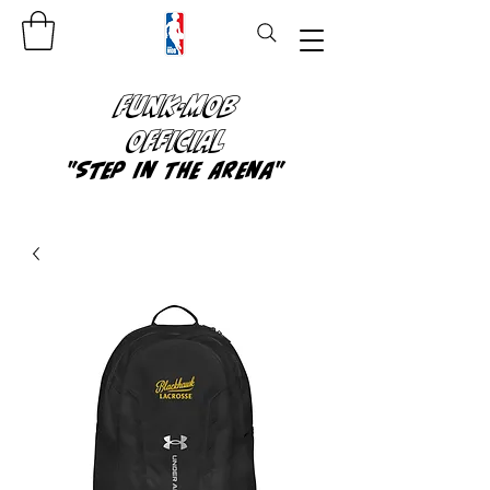
FUNK-MOB
OFFICIAL
"Step In The Arena"