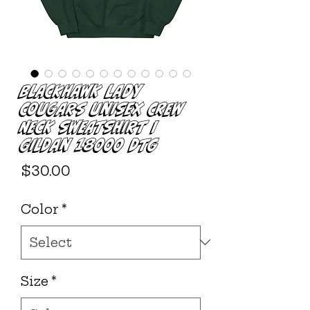
Blackhawk Lady
Cougars Unisex Crew
Neck Sweatshirt |
Gildan 18000 DTG
Price
$30.00
Color
*
Size
*