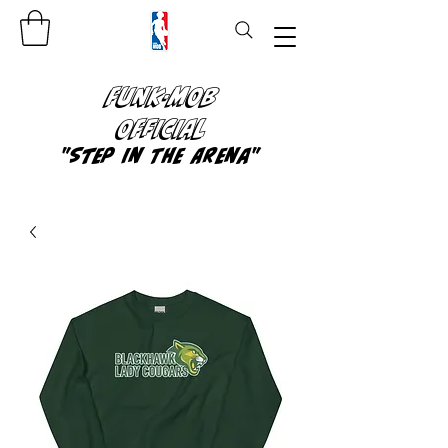
FUNK-MOB
OFFICIAL
"Step In The Arena"