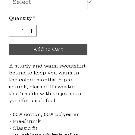
Quantity
*
Add to Cart
A sturdy and warm sweatshirt 
bound to keep you warm in 
the colder months. A pre-
shrunk, classic fit sweater 
that’s made with air-jet spun 
yarn for a soft feel.
• 50% cotton, 50% polyester
• Pre-shrunk
• Classic fit