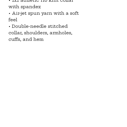
• 1x1 athletic rib knit collar 
with spandex
• Air-jet spun yarn with a soft 
feel
• Double-needle stitched 
collar, shoulders, armholes, 
cuffs, and hem
Disclaimers: 
• Due to the fabric properties, 
the White color variant may 
appear off-white rather than 
bright white.
• Subtle orange hue shifts 
with lighting in the Orange 
color variant.
This product is made 
especially for you as soon as 
you place an order, which is 