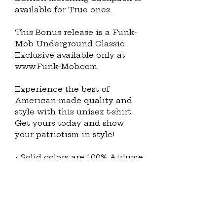
available for True ones.
This Bonus release is a Funk-
Mob Underground Classic 
Exclusive available only at 
www.Funk-Mob.com.
Experience the best of 
American-made quality and 
style with this unisex t-shirt. 
Get yours today and show 
your patriotism in style!
• Solid colors are 100% Airlume 
combed and ring-spun cotton 
(Heather colors contain 
polyester)
• Fabric weight: 4.2 oz./yd.² (142 
g/m²)