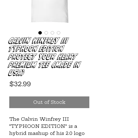
Calvin Winfrey III
TYPHOON EDITION
Protect Your Heart
Premium Tee (MADE IN
USA)
Price
$32.99
Out of Stock
The Calvin Winfrey III 
"TYPHOON EDITION" is a 
hybrid mashup of his 2.0 logo 