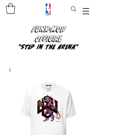
FUNK-MOB
OFFICIAL
"Step In The Arena"