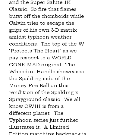
and the Super Salute 1K 
Classic.  So fire that flames 
burst off the rhomboids while 
Calvin tries to escape the 
grips of his own 3-D matrix 
amidst typhoon weather 
conditions.  The top of the W 
"Protects The Heart" as we 
pay respect to a WORLD 
GONE MAD original.  The 
Whoodini Handle showcases 
the Spalding side of the 
Money Fire Ball on this 
rendition of the Spalding x 
Sprayground classic.  We all 
know CWIII is from a 
different planet.  The 
Typhoon series just further 
illustrates it.  A Limited 
Edition matching backpack is 