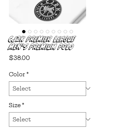
CJ2K Premier League
Men's Premium Polo
Price
$38.00
Color
*
Size
*