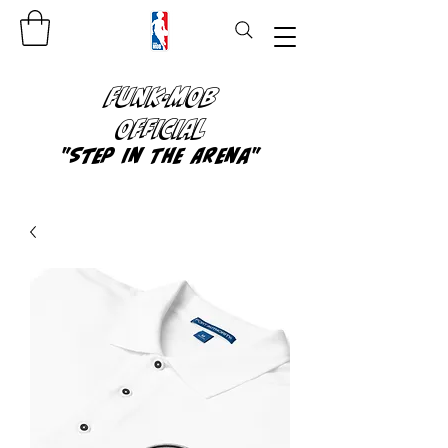
FUNK-MOB
OFFICIAL
"Step In The Arena"