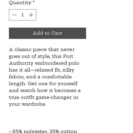
Quantity
*
Add to Cart
A classic piece that never 
goes out of style, this Port 
Authority embroidered polo 
has it all—relaxed fit, silky 
fabric, and a comfortable 
length. Get one for yourself 
and watch how it becomes a 
true outfit game-changer in 
• 65% polyester, 35% cotton 