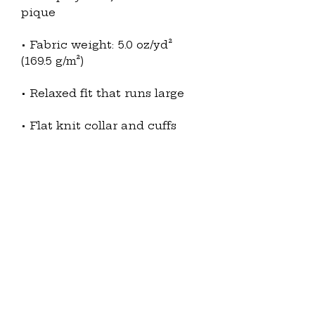
• Fabric weight: 5.0 oz/yd² 
• Metal buttons with dyed-to-
• Blank product sourced from 
Ethiopia
This product is made 
especially for you as soon as 