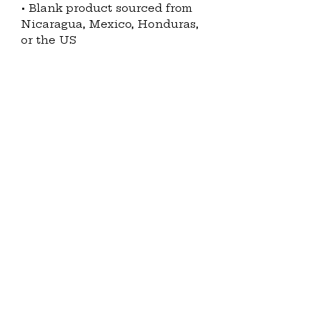
• Blank product sourced from 
Nicaragua, Mexico, Honduras, 
or the US
Disclaimer: The fabric is 
slightly sheer and may appear 
see-through, especially in 
lighter colors or under certain 
lighting conditions.
This product is made 
especially for you as soon as 
you place an order, which is 
why it takes us a bit longer to 
deliver it to you. Making 
products on demand instead 
of in bulk helps reduce 
overproduction, so thank you 
for making thoughtful 