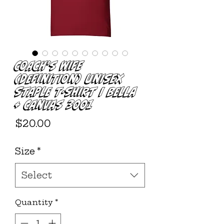
Coach's Wife
(Definition) Unisex
Staple T-Shirt | Bella
+ Canvas 3001
Price
$20.00
Size
*
Select
Quantity
*