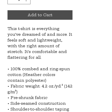
Add to Cart
This t-shirt is everything 
you've dreamed of and more. It 
feels soft and lightweight, 
with the right amount of 
stretch. It's comfortable and 
flattering for all. 
• 100% combed and ring-spun 
cotton (Heather colors 
contain polyester)
• Fabric weight: 4.2 oz./yd.² (142 
g/m²)
• Pre-shrunk fabric
• Side-seamed construction
• Shoulder-to-shoulder taping