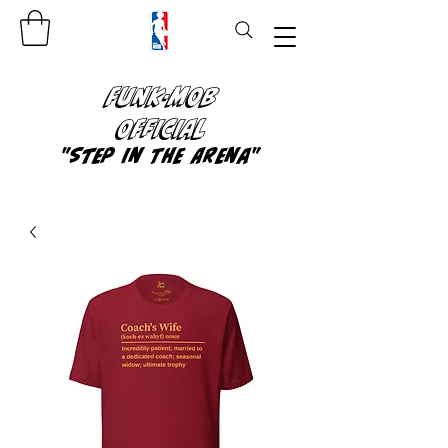
FUNK-MOB
OFFICIAL
"Step In The Arena"