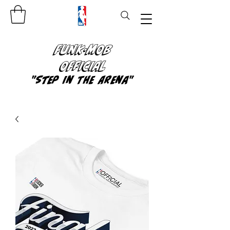
FUNK-MOB
OFFICIAL
"Step In The Arena"