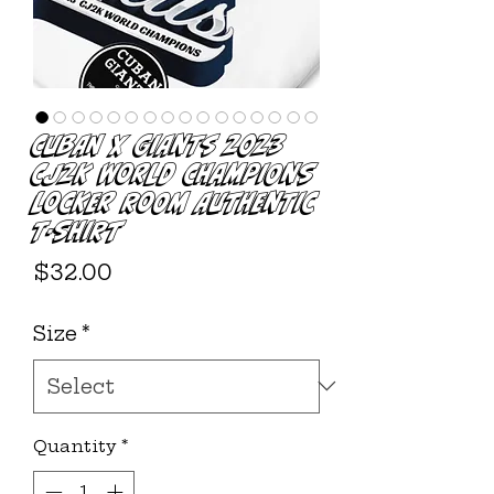
Cuban X Giants 2023
CJ2K World Champions
Locker Room Authentic
T-Shirt
Price
$32.00
Size
*
Quantity
*