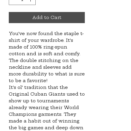
Add to Cart
You've now found the staple t-
shirt of your wardrobe. It's
made of 100% ring-spun
cotton and is soft and comfy.
The double stitching on the
neckline and sleeves add
more durability to what is sure
to be a favorite!
It's ol' tradition that the
Original Cuban Giants used to
show up to tournaments
already wearing their World
Champions garments. They
made a habit out of winning
the big games and deep down