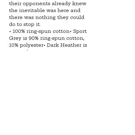
their opponents already knew
the inevitable was here and
there was nothing they could
do to stop it.
• 100% ring-spun cotton• Sport
Grey is 90% ring-spun cotton,
10% polyester• Dark Heather is
65% polyester, 35% cotton• 4.5
oz/yd² (153 g/m²)• Shoulder-to-
shoulder taping• Quarter-
turned to avoid crease down
the center• Blank product
sourced from Bangladesh,
Nicaragua, Honduras,
Dominican Republic, Haiti or
GuatemalaThis product is
made especially for you as
soon as you place an order,
which is why it takes us a bit