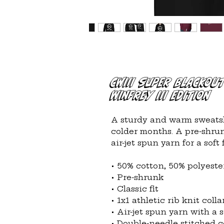
CWIII Super Blackou
WINFREY III EDITION
A sturdy and warm sweatsh
colder months. A pre-shrunk
air-jet spun yarn for a soft f
• 50% cotton, 50% polyeste
• Pre-shrunk
• Classic fit
• 1x1 athletic rib knit col
• Air-jet spun yarn with a s
• Double-needle stitched co