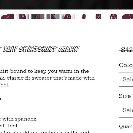
t YUNI Sweatshirt CALVIN
 $42
Colo
irt bound to keep you warm in the 
, classic fit sweater that’s made with 
Sel
eel.
Size
r
Sel
lar with spandex
oft feel
Quan
llar, shoulders, armholes, cuffs, and 