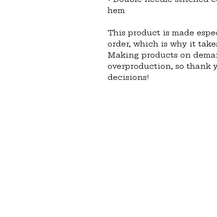
hem
This product is made espec
order, which is why it takes
Making products on demand
overproduction, so thank 
decisions!