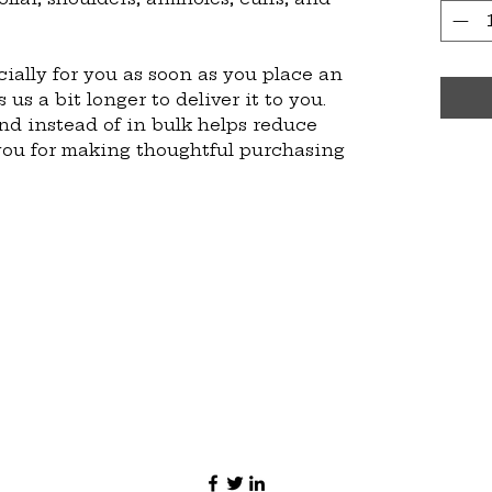
ially for you as soon as you place an 
 us a bit longer to deliver it to you. 
 instead of in bulk helps reduce 
you for making thoughtful purchasing 