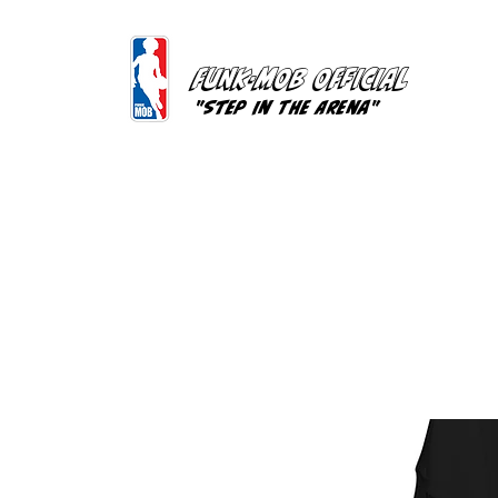
FUNK-MOB OFFICIAL
"Step In The Arena"