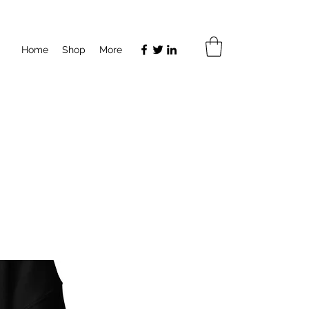
Home
Shop
More