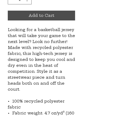
Add to Cart
Looking for a basketball jersey 
that will take your game to the 
next level? Look no further! 
Made with recycled polyester 
fabric, this high-tech jersey is 
designed to keep you cool and 
dry even in the heat of 
competition. Style it as a 
streetwear piece and turn 
heads both on and off the 
court.
•  100% recycled polyester 
fabric
•  Fabric weight: 4.7 oz/yd² (160 