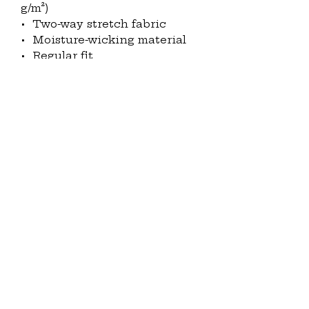
g/m²)
•  Two-way stretch fabric
•  Moisture-wicking material
•  Regular fit
•  UPF50+ protection
•  Side panels that can be 
designed
•  Fabric is OEKO-TEX 100 
standard and Global Recycled 
Standard (GRS) certified
This product is made 
especially for you as soon as 
you place an order, which is 
why it takes us a bit longer to 
deliver it to you. Making 
products on demand instead 
of in bulk helps reduce 
overproduction, so thank you 