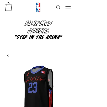
FUNK-MOB
OFFICIAL
"Step In The Arena"