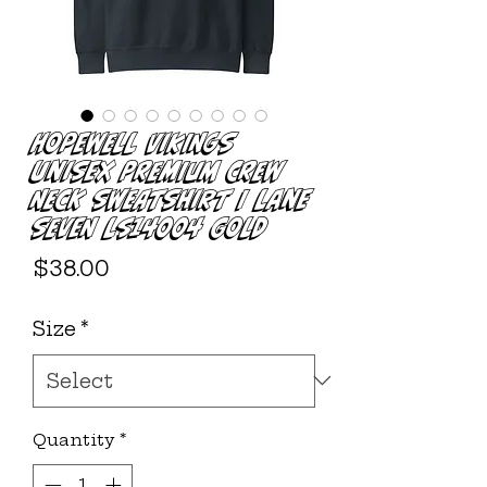
Hopewell Vikings
Unisex Premium Crew
Neck Sweatshirt | Lane
Seven LS14004 Gold
Price
$38.00
Size
*
Quantity
*