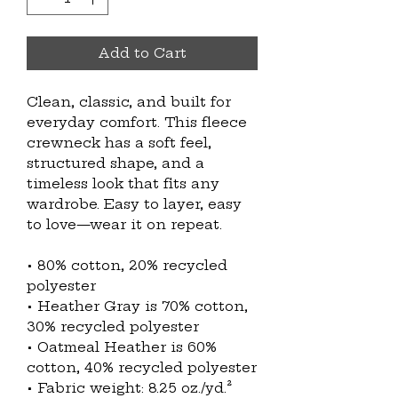
Add to Cart
Clean, classic, and built for 
everyday comfort. This fleece 
crewneck has a soft feel, 
structured shape, and a 
timeless look that fits any 
wardrobe. Easy to layer, easy 
to love—wear it on repeat.
• 80% cotton, 20% recycled 
polyester
• Heather Gray is 70% cotton, 
30% recycled polyester
• Oatmeal Heather is 60% 
cotton, 40% recycled polyester
• Fabric weight: 8.25 oz./yd.² 