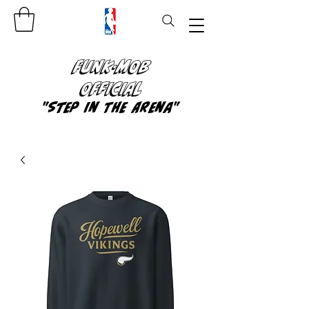
FUNK-MOB
OFFICIAL
"Step In The Arena"