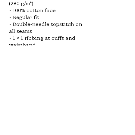
(280 g/m²)
• 100% cotton face
• Regular fit
• Double-needle topstitch on 
all seams
• 1 × 1 ribbing at cuffs and 
waistband
• Twill neck tape
• Under 5% shrinkage
• Blank product sourced from 
Pakistan
Disclaimer: Size up for a looser 
fit.
This product is made 
especially for you as soon as 
you place an order, which is 
why it takes us a bit longer to 