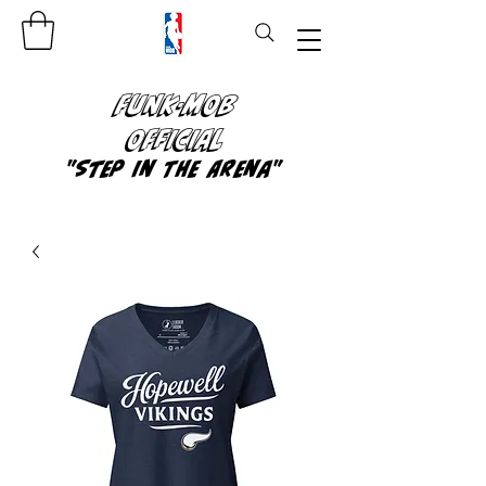
FUNK-MOB
OFFICIAL
"Step In The Arena"