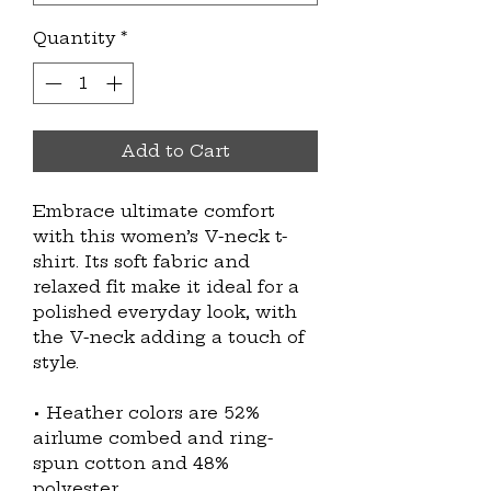
Quantity
*
Add to Cart
Embrace ultimate comfort 
with this women’s V-neck t-
shirt. Its soft fabric and 
relaxed fit make it ideal for a 
polished everyday look, with 
the V-neck adding a touch of 
style.
• Heather colors are 52% 
airlume combed and ring-
spun cotton and 48% 
polyester