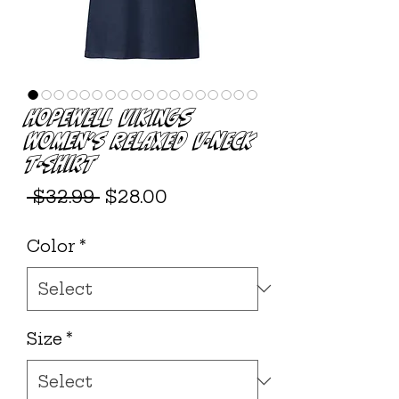
Hopewell Vikings
Women’s Relaxed V-neck
T-shirt
Regular
Sale
 $32.99 
$28.00
Price
Price
Color
*
Size
*