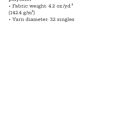
• Fabric weight: 4.2 oz./yd.² 
(142.4 g/m²)
• Yarn diameter: 32 singles
• Soft fabric
• Relaxed fit
• V-neck 
• Side-seamed construction
• Blank product sourced from 
Nicaragua
This product is made 
especially for you as soon as 
you place an order, which is 
why it takes us a bit longer to 
deliver it to you. Making 
products on demand instead 
of in bulk helps reduce 
overproduction, so thank you 
for making thoughtful 