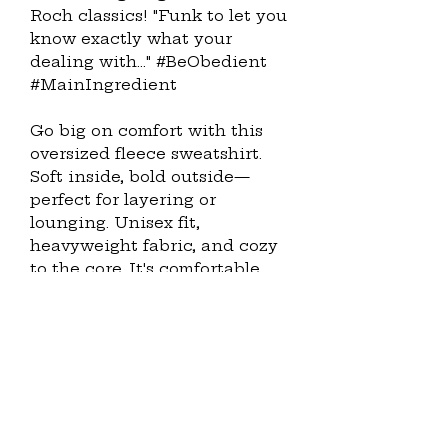
Roch classics! "Funk to let you 
know exactly what your 
dealing with..." #BeObedient 
#MainIngredient
Go big on comfort with this 
oversized fleece sweatshirt. 
Soft inside, bold outside—
perfect for layering or 
lounging. Unisex fit, 
heavyweight fabric, and cozy 
to the core. It's comfortable, 
very comfortable and like 
Michelangelo Stefaño, you 
deserve to be comfortable.
· 60% Airlume combed and 
ring-spun cotton, 40% 
polyester fleece