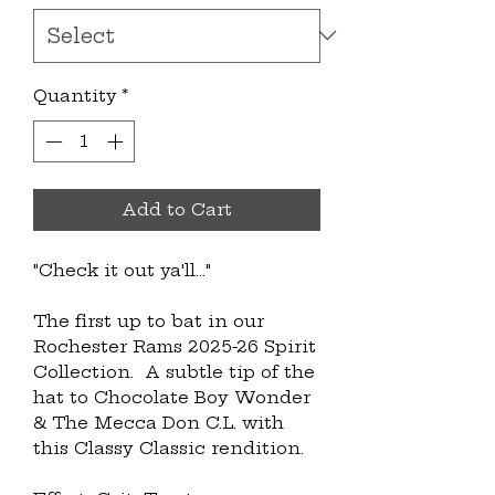
Quantity
*
Add to Cart
"Check it out ya'll..." 
The first up to bat in our 
Rochester Rams 2025-26 Spirit 
Collection.  A subtle tip of the 
hat to Chocolate Boy Wonder 
& The Mecca Don C.L. with 
this Classy Classic rendition.