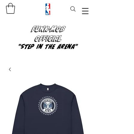
FUNK-MOB
OFFICIAL
"Step In The Arena"