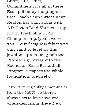
Effort, Grit, Trust, 
Commitment, it's all in there! 
Exemplified by the program 
that Coach Sean "Sweet Keat" 
Keaton has built along with 
A.D. Coach Brad Verrico is top 
notch. Fresh off a CJ2K 
Championship, (yeah, we 👀 
you!) - our designers felt it was 
only right to level up this 
jewel to a premium grade tee.  
Proceeds go straight to the 
Rochester Rams Basketball 
Program, "Respect the whole 
foundation, precisely."
Fun Fact: Big Silky's momma is 
from the 15074, so there's 
always extra love involved 
when designing these New 