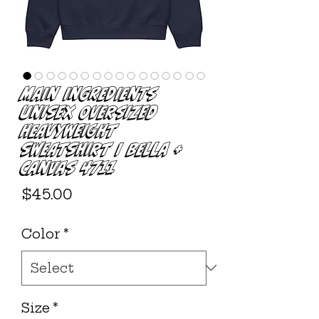
Main Ingredients
Unisex Oversized
Heavyweight
Sweatshirt | Bella +
Canvas 4711
Price
$45.00
Color
*
Size
*