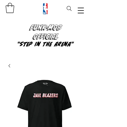
FUNK-MOB
OFFICIAL
"Step In The Arena"