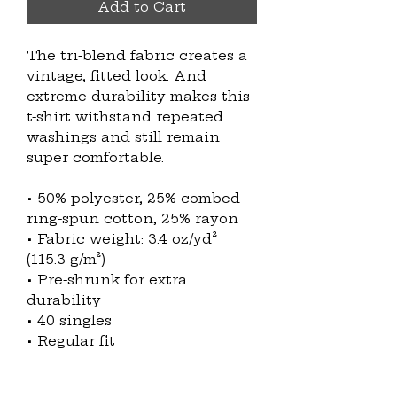
Add to Cart
The tri-blend fabric creates a 
vintage, fitted look. And 
extreme durability makes this 
t-shirt withstand repeated 
washings and still remain 
super comfortable.
• 50% polyester, 25% combed 
ring-spun cotton, 25% rayon
• Fabric weight: 3.4 oz/yd² 
(115.3 g/m²)
• Pre-shrunk for extra 
durability
• 40 singles
• Regular fit
• Side-seamed construction
• Blank product sourced from 