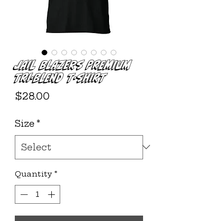
JAIL BLAZERS Premium
Tri-Blend T-shirt
Price
$28.00
Size
*
Quantity
*