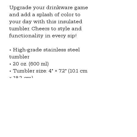
Upgrade your drinkware game 
and add a splash of color to 
your day with this insulated 
tumbler. Cheers to style and 
functionality in every sip!
• High-grade stainless steel 
tumbler
• 20 oz. (600 ml)
• Tumbler size: 4″ × 7.2″ (10.1 cm 
× 18.2 cm)
• Includes straw and lid
• Blank product sourced from 
China and printed in the US
Disclaimer: 
• Not dishwasher or 
microwave safe. Hand-wash 
only.