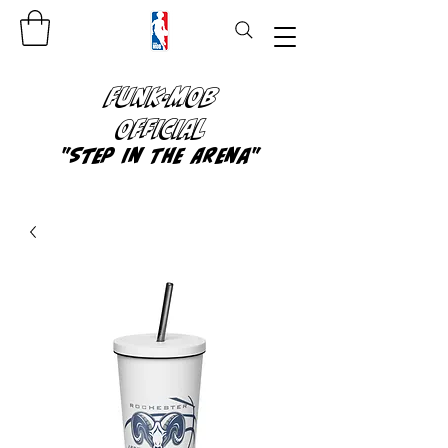
FUNK-MOB
OFFICIAL
"Step In The Arena"