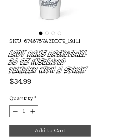
SKU: 6746757A3DDF9_19111
Lady Rams Basketball
20 oz Insulated
Tumbler with a Straw
Price
$34.99
Quantity
*
Add to Cart