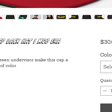
ap Back Hat | Mob Era
$30
Colo
green undervisor make this cap a 
Sel
Quan