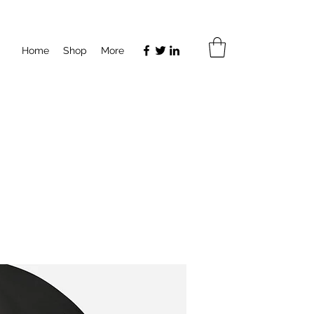
Home
Shop
More