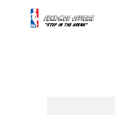
FUNK-MOB OFFICIAL
"Step In The Arena"