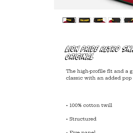
LION PRIDE Retro Sn
Original
The high-profile fit and a 