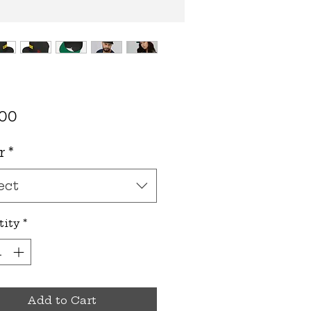
Price
.00
r
*
ect
tity
*
Add to Cart