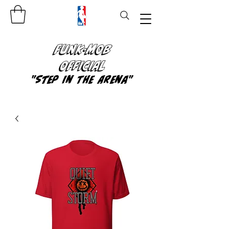
FUNK-MOB
OFFICIAL
"Step In The Arena"