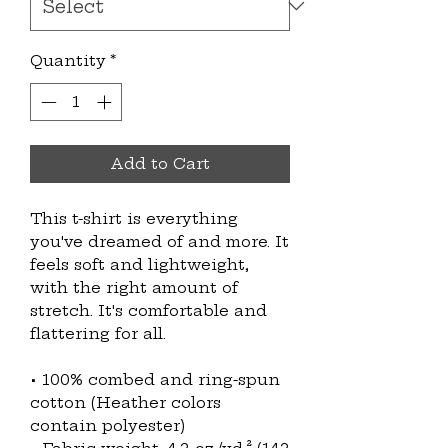
Quantity
*
Add to Cart
This t-shirt is everything 
you've dreamed of and more. It 
feels soft and lightweight, 
with the right amount of 
stretch. It's comfortable and 
flattering for all. 
• 100% combed and ring-spun 
cotton (Heather colors 
contain polyester)