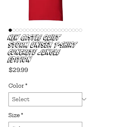
New Castle Quiet
Storm Unisex T-shirt
Concrete Jungle
Edition
Price
$29.99
Color
*
Size
*