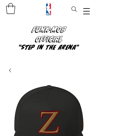
FUNK-MOB
OFFICIAL
"Step In The Arena"