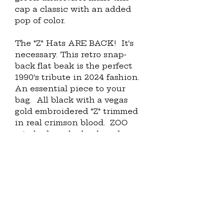
cap a classic with an added 
pop of color.
The "Z" Hats ARE BACK!  It's 
necessary. This retro snap-
back flat beak is the perfect 
1990's tribute in 2024 fashion.  
An essential piece to your 
bag.  All black with a vegas 
gold embroidered "Z" trimmed 
in real crimson blood.  ZOO 
stitched on the back and our 
OG signature Air Silky 
branding on the left temple.  
Come Fly with me.  Perfect for 
any ensemble.
• 100% cotton twill
• Structured 