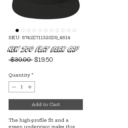
SKU: 6741E711320D9_4614
New ZOO Flat Beak Cap
Regular
Sale
 $30.00 
$19.50
Price
Price
Quantity
*
Add to Cart
The high-profile fit and a 
green undervisor make this 