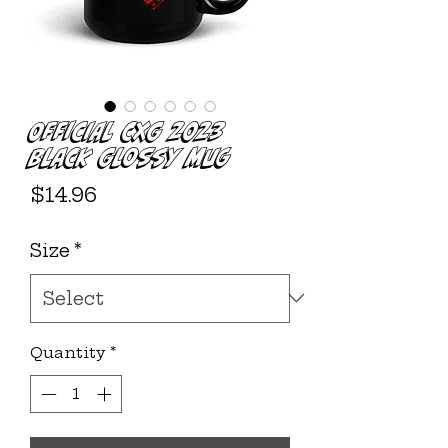
Official CXG 2023
Black Glossy Mug
Price
$14.96
Size
*
Quantity
*