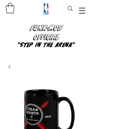
FUNK-MOB
OFFICIAL
"Step In The Arena"