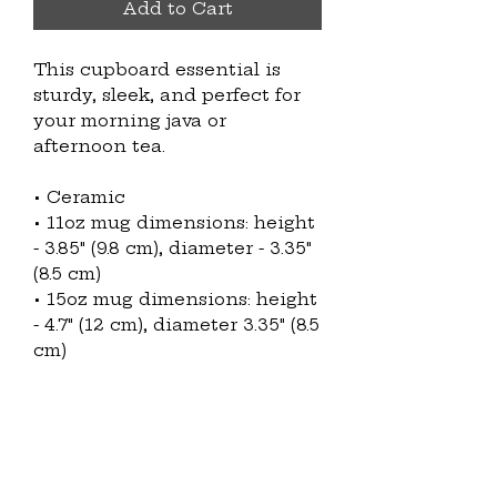
Add to Cart
This cupboard essential is 
sturdy, sleek, and perfect for 
your morning java or 
afternoon tea. 
• Ceramic
• 11oz mug dimensions: height 
- 3.85" (9.8 cm), diameter - 3.35" 
(8.5 cm)
• 15oz mug dimensions: height 
- 4.7" (12 cm), diameter 3.35" (8.5 
cm)
• Glossy finish
• Microwave and dishwasher 
safe
This product is made 