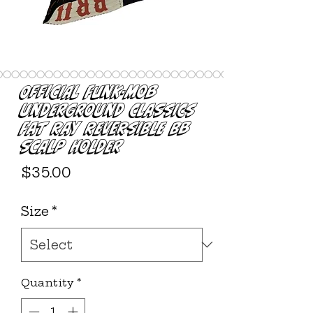
Official Funk-Mob
Underground Classics
Fat Ray Reversible BB
Scalp Holder
Price
$35.00
Size
*
Quantity
*