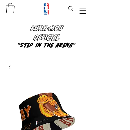
FUNK-MOB
OFFICIAL
"Step In The Arena"