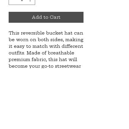
Add to Cart
This reversible bucket hat can 
be worn on both sides, making 
it easy to match with different 
outfits. Made of breathable 
premium fabric, this hat will 
become your go-to streetwear 
accessory.
• 100% polyester
• Fabric weight: 8.1 oz/yd² (275 
g/m²) 
• Moisture-wicking and 
breathable fabric
• Linen feel material
• Reversible