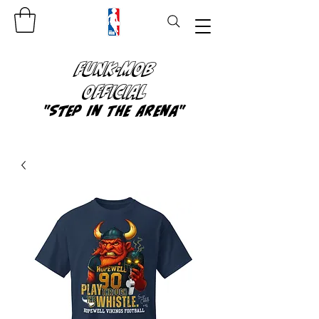
FUNK-MOB
OFFICIAL
"Step In The Arena"