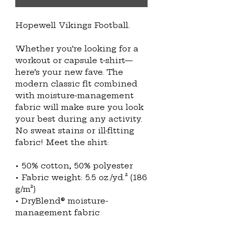
Hopewell Vikings Football.
Whether you’re looking for a 
workout or capsule t-shirt—
here’s your new fave. The 
modern classic fit combined 
with moisture-management 
fabric will make sure you look 
your best during any activity. 
No sweat stains or ill-fitting 
fabric! Meet the shirt:
• 50% cotton, 50% polyester
• Fabric weight: 5.5 oz./yd.² (186 
g/m²)
• DryBlend® moisture-
management fabric
• Modern classic fit