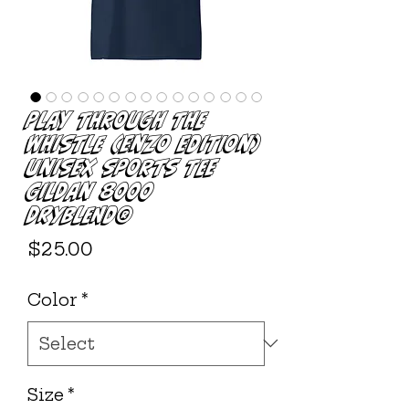
Play Through The
Whistle (Enzo Edition)
Unisex Sports Tee
Gildan 8000
DryBlend®
Price
$25.00
Color
*
Size
*