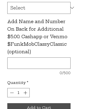
Add Name and Number
On Back for Additional
$5.00. Cashapp or Venmo
$FunkMobClassyClassic
(optional)
0/500
Quantity
*
Add to Cart