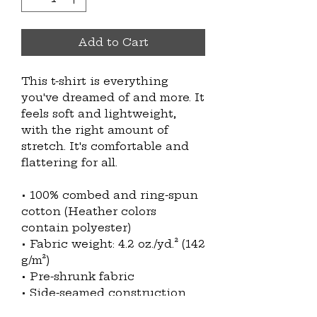
Add to Cart
This t-shirt is everything 
you've dreamed of and more. It 
feels soft and lightweight, 
with the right amount of 
stretch. It's comfortable and 
flattering for all. 
• 100% combed and ring-spun 
cotton (Heather colors 
contain polyester)
• Fabric weight: 4.2 oz./yd.² (142 
g/m²)
• Pre-shrunk fabric
• Side-seamed construction
• Shoulder-to-shoulder taping