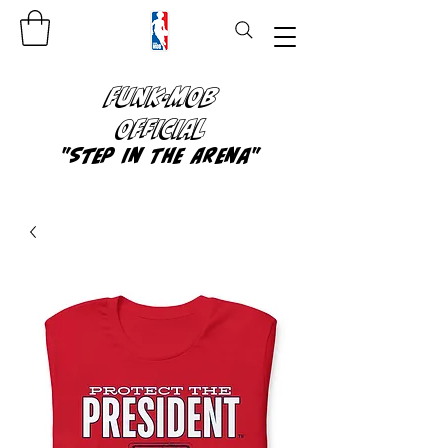
FUNK-MOB
OFFICIAL
"Step In The Arena"