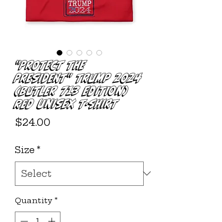
"PROTECT THE
PRESIDENT" Trump 2024
(Butler 713 Edition)
Red Unisex T-shirt
Price
$24.00
Size
*
Quantity
*