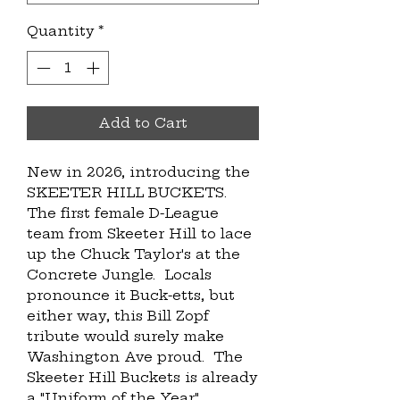
Quantity
*
Add to Cart
New in 2026, introducing the 
SKEETER HILL BUCKETS.  
The first female D-League 
team from Skeeter Hill to lace 
up the Chuck Taylor's at the 
Concrete Jungle.  Locals 
pronounce it Buck-etts, but 
either way, this Bill Zopf 
tribute would surely make 
Washington Ave proud.  The 
Skeeter Hill Buckets is already 
a "Uniform of the Year" 