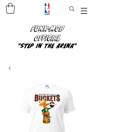
FUNK-MOB
OFFICIAL
"Step In The Arena"