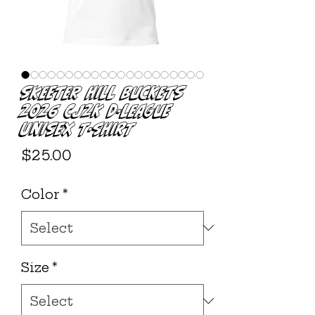
Skeeter Hill Buckets
2026 CJ2K D-League
Unisex T-shirt
Price
$25.00
Color
*
Size
*