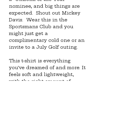
nominee, and big things are 
expected.  Shout out Mickey 
Davis.  Wear this in the 
Sportsmans Club and you 
might just get a 
complimentary cold one or an 
invite to a July Golf outing. 
This t-shirt is everything 
you've dreamed of and more. It 
feels soft and lightweight, 
with the right amount of 
stretch. It's comfortable and 
flattering for all. 
• 100% combed and ring-spun 
cotton (Heather colors 
contain polyester)
• Fabric weight: 4.2 oz./yd.² (142 