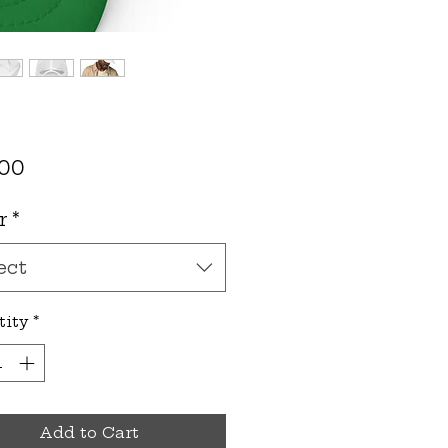
Price
.00
r
*
ect
tity
*
Add to Cart