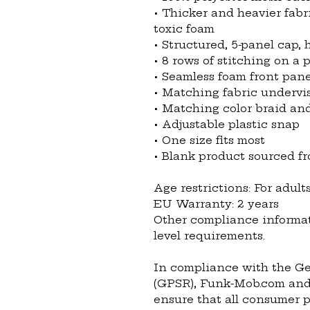
• Thicker and heavier fabr
toxic foam
• Structured, 5-panel cap, h
• 8 rows of stitching on a 
• Seamless foam front pane
• Matching fabric undervi
• Matching color braid a
• Adjustable plastic snap
• One size fits most
• Blank product sourced 
Age restrictions: For adult
EU Warranty: 2 years
Other compliance informat
level requirements.
In compliance with the Ge
(GPSR), 
Funk-Mob.com
 and
ensure that all consumer p