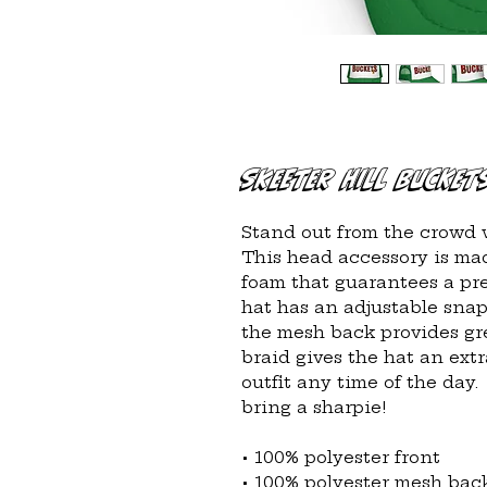
Skeeter Hill Bucket
Stand out from the crowd w
This head accessory is mad
foam that guarantees a pre
hat has an adjustable snap 
the mesh back provides gre
braid gives the hat an extr
outfit any time of the day.
bring a sharpie!
• 100% polyester front
• 100% polyester mesh bac