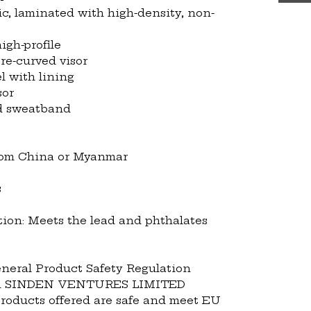
ic, laminated with high-density, non-
igh-profile
pre-curved visor
l with lining
sor
nd sweatband
from China or Myanmar
s
ion: Meets the lead and phthalates 
neral Product Safety Regulation 
 
SINDEN VENTURES LIMITED
roducts offered are safe and meet EU 