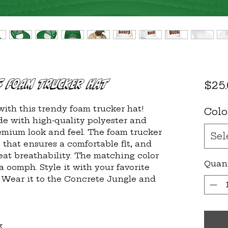
s Foam Trucker Hat
$25
ith this trendy foam trucker hat! 
Colo
e with high-quality polyester and 
mium look and feel. The foam trucker 
Sel
that ensures a comfortable fit, and 
at breathability. The matching color 
Quan
a oomph. Style it with your favorite 
  Wear it to the Concrete Jungle and 
k