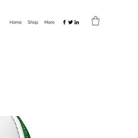
Home
Shop
More