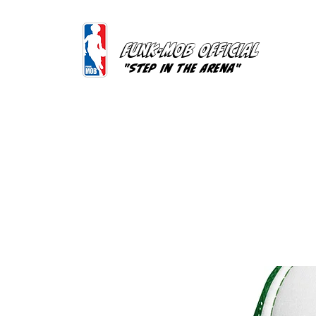
FUNK-MOB OFFICIAL
"Step In The Arena"