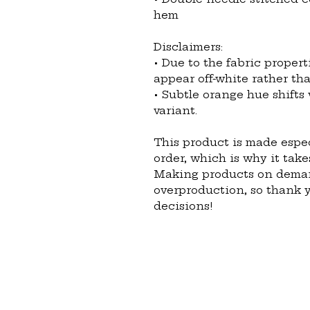
hem
Disclaimers: 
• Due to the fabric propert
appear off-white rather tha
• Subtle orange hue shifts 
variant.
This product is made espec
order, which is why it takes
Making products on demand
overproduction, so thank 
decisions!