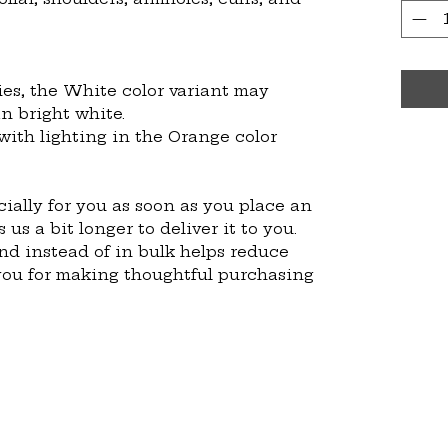
ies, the White color variant may 
n bright white.
with lighting in the Orange color 
ially for you as soon as you place an 
 us a bit longer to deliver it to you. 
 instead of in bulk helps reduce 
you for making thoughtful purchasing 