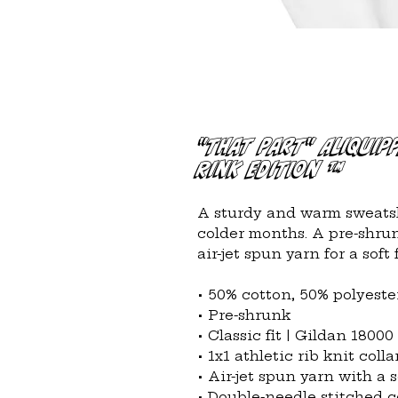
"That Part" Aliquip
Rink Edition ™
A sturdy and warm sweatsh
colder months. A pre-shrunk
air-jet spun yarn for a soft f
• 50% cotton, 50% polyeste
• Pre-shrunk
• Classic fit | Gildan 18000
• 1x1 athletic rib knit col
• Air-jet spun yarn with a s
• Double-needle stitched co