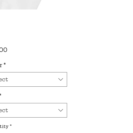
Price
.00
r
*
ect
*
ect
tity
*