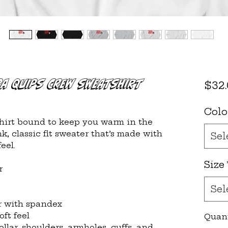
pa Quips Crew Sweatshirt
$32
Colo
irt bound to keep you warm in the 
, classic fit sweater that’s made with 
Sel
eel.
Size
r
Sel
lar with spandex
oft feel
Quan
llar, shoulders, armholes, cuffs, and 