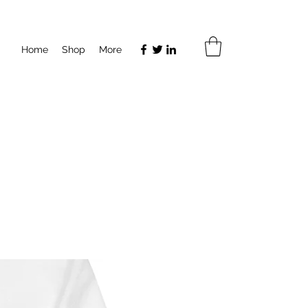
Home
Shop
More