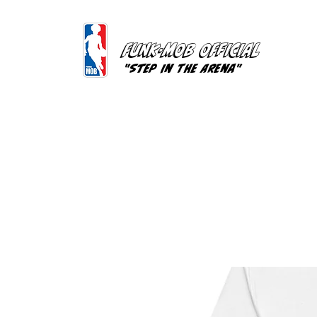
FUNK-MOB OFFICIAL
"Step In The Arena"