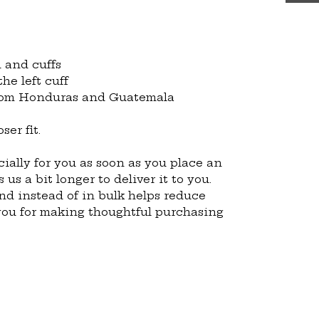
 and cuffs
he left cuff
from Honduras and Guatemala
ser fit.
ially for you as soon as you place an 
 us a bit longer to deliver it to you. 
 instead of in bulk helps reduce 
you for making thoughtful purchasing 