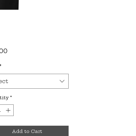
Price
.00
*
ect
tity
*
Add to Cart