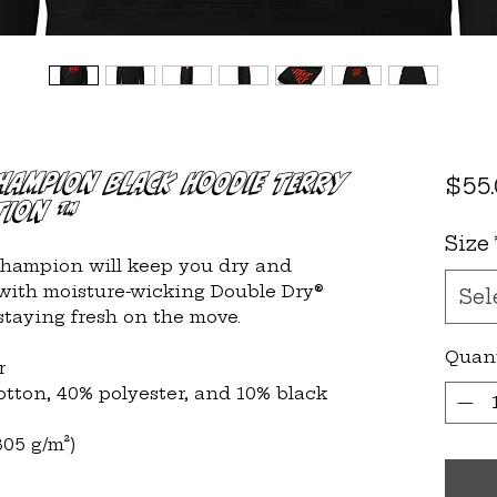
Champion Black Hoodie Terry
$55
tion ™
Size
Champion will keep you dry and 
with moisture-wicking Double Dry® 
Sel
 staying fresh on the move.
Quan
r
cotton, 40% polyester, and 10% black 
305 g/m²)