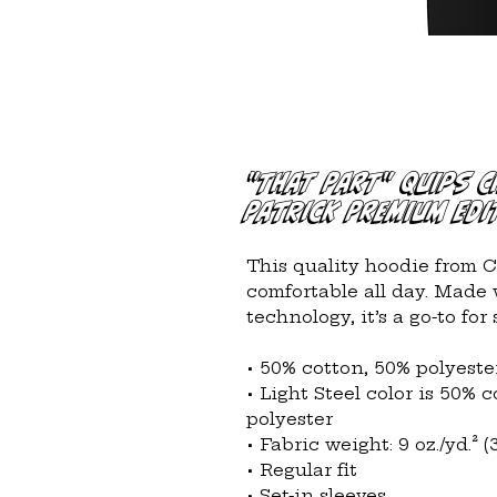
"That Part" Quips 
Patrick Premium Edi
This quality hoodie from 
comfortable all day. Made 
technology, it’s a go-to for
• 50% cotton, 50% polyeste
• Light Steel color is 50% 
polyester
• Fabric weight: 9 oz./yd.² (
• Regular fit
• Set-in sleeves