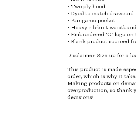
• Two-ply hood
• Dyed-to-match drawcord
• Kangaroo pocket
• Heavy rib-knit waistband
• Embroidered “C” logo on t
• Blank product sourced 
Disclaimer: Size up for a loo
This product is made espec
order, which is why it takes
Making products on demand
overproduction, so thank 
decisions!