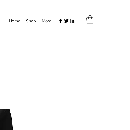
Home
Shop
More