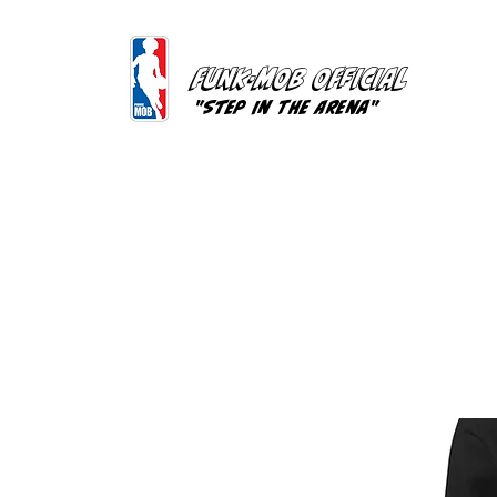
FUNK-MOB OFFICIAL
"Step In The Arena"