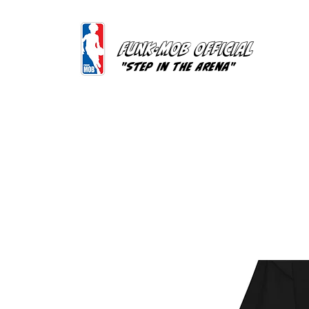
FUNK-MOB OFFICIAL
"Step In The Arena"