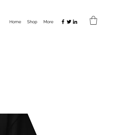
Home
Shop
More