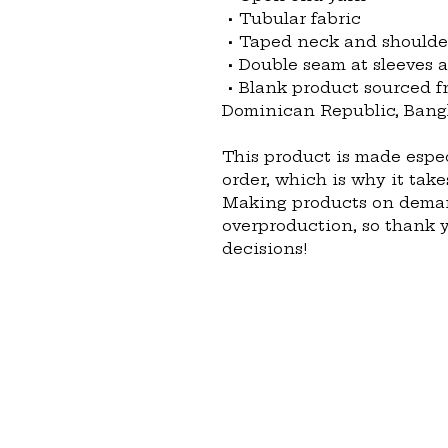
 • Tubular fabric
 • Taped neck and shoulde
 • Double seam at sleeves
 • Blank product sourced from Honduras, Nicaragua, Haiti, 
Dominican Republic, Bang
This product is made espec
order, which is why it takes
Making products on demand
overproduction, so thank 
decisions!