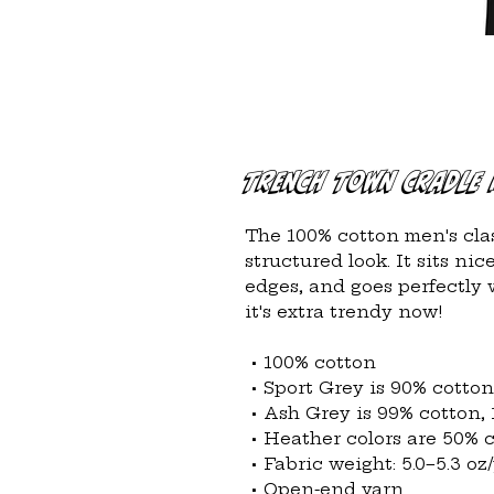
Trench Town Cradle 
The 100% cotton men's clas
structured look. It sits ni
edges, and goes perfectly w
it's extra trendy now! 
 • 100% cotton
 • Sport Grey is 90% cotto
 • Ash Grey is 99% cotton,
 • Heather colors are 50% 
 • Fabric weight: 5.0–5.3 oz
 • Open-end yarn