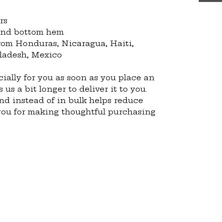
rs
 and bottom hem
ladesh, Mexico
ially for you as soon as you place an 
 us a bit longer to deliver it to you. 
 instead of in bulk helps reduce 
you for making thoughtful purchasing 