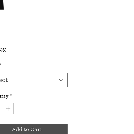
Price
99
*
ect
tity
*
Add to Cart