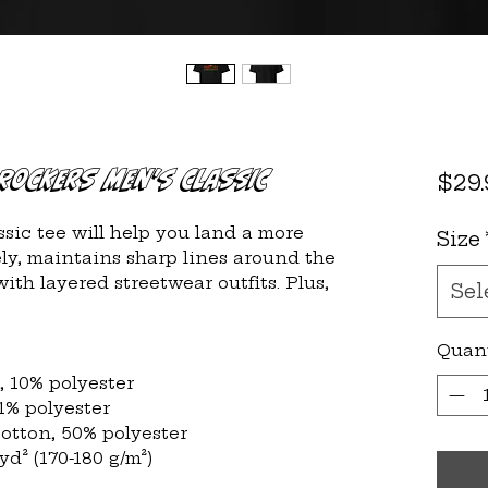
Rockers Men's Classic
$29.
sic tee will help you land a more 
Size
cely, maintains sharp lines around the 
ith layered streetwear outfits. Plus, 
Sel
Quan
n, 10% polyester
 1% polyester
cotton, 50% polyester
/yd² (170-180 g/m²) 