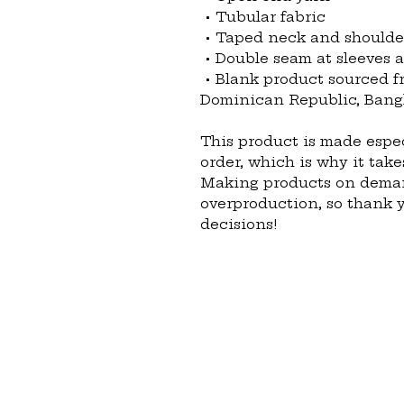
 • Tubular fabric
 • Taped neck and shoulde
 • Double seam at sleeves
 • Blank product sourced from Honduras, Nicaragua, Haiti, 
Dominican Republic, Bang
This product is made espec
order, which is why it takes
Making products on demand
overproduction, so thank 
decisions!