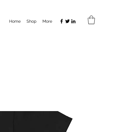
Home
Shop
More