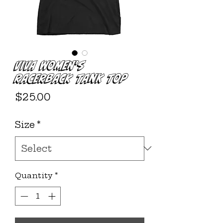
VIVA Women's
Racerback Tank Top
Price
$25.00
Size
*
Quantity
*