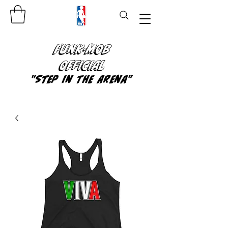
FUNK-MOB
OFFICIAL
"Step In The Arena"