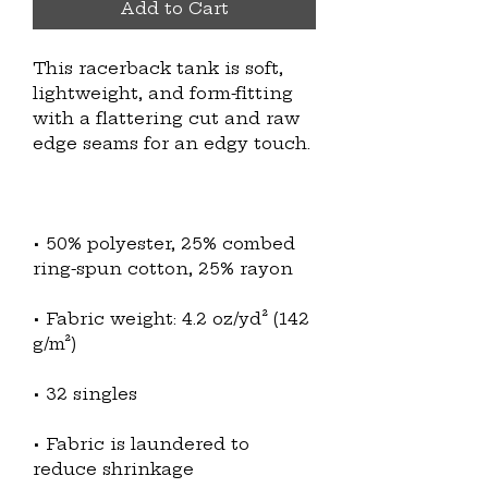
Add to Cart
This racerback tank is soft, 
lightweight, and form-fitting 
with a flattering cut and raw 
• 50% polyester, 25% combed 
• Fabric weight: 4.2 oz/yd² (142 
• Fabric is laundered to 